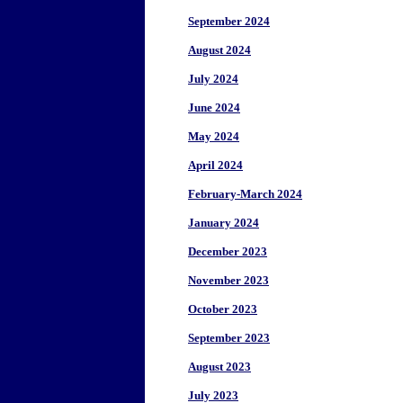
September 2024
August 2024
July 2024
June 2024
May 2024
April 2024
February-March 2024
January 2024
December 2023
November 2023
October 2023
September 2023
August 2023
July 2023