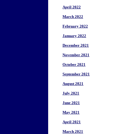
April 2022
March 2022
February 2022
January 2022
December 2021
November 2021
October 2021
September 2021
August 2021
July 2021
June 2021
May 2021
April 2021
March 2021