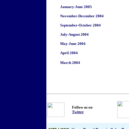
January-June 2005
November-December 2004
September-October 2004
July-August 2004
May-June 2004
April 2004
March 2004
Follow us on
Twitter