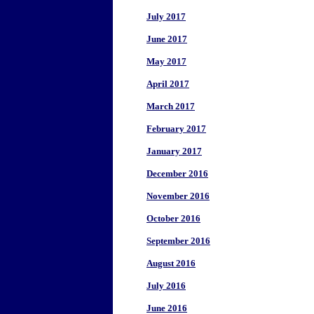
July 2017
June 2017
May 2017
April 2017
March 2017
February 2017
January 2017
December 2016
November 2016
October 2016
September 2016
August 2016
July 2016
June 2016