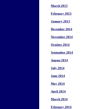
March 2015
February 2015
January 2015
December 2014
November 2014
October 2014
September 2014
August 2014
July 2014
June 2014
May 2014
April 2014
March 2014
February 2014