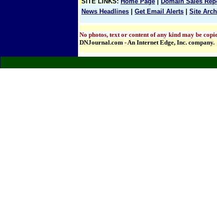
SITE LINKS
:
Home Page
|
Domain Sales Rep
News Headlines
|
Get Email Alerts
|
Site Arch
No photos, text or content of any kind may be copie
DNJournal.com - An Internet Edge, Inc. company.