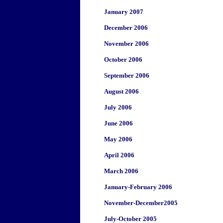
January 2007
December 2006
November 2006
October 2006
September 2006
August 2006
July 2006
June 2006
May 2006
April 2006
March 2006
January-February 2006
November-December2005
July-October 2005