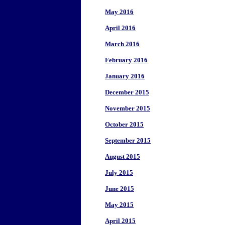
May 2016
April 2016
March 2016
February 2016
January 2016
December 2015
November 2015
October 2015
September 2015
August 2015
July 2015
June 2015
May 2015
April 2015