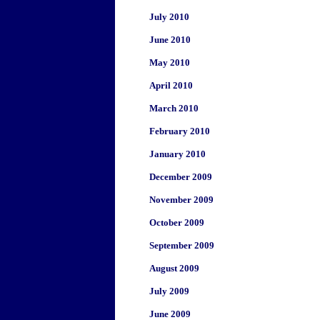
July 2010
June 2010
May 2010
April 2010
March 2010
February 2010
January 2010
December 2009
November 2009
October 2009
September 2009
August 2009
July 2009
June 2009