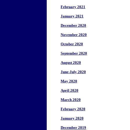
February 2021
January 2021
December 2020
November 2020
October 2020
September 2020
August 2020
June-July 2020
May 2020
April 2020
March 2020
February 2020
January 2020
December 2019