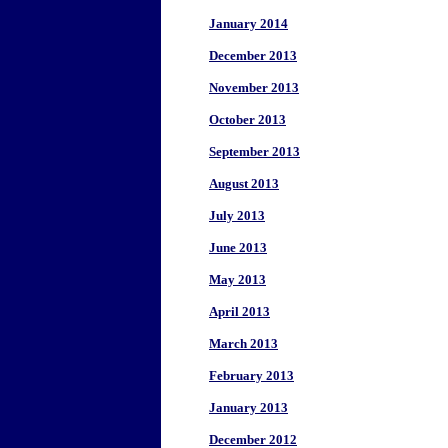
January 2014
December 2013
November 2013
October 2013
September 2013
August 2013
July 2013
June 2013
May 2013
April 2013
March 2013
February 2013
January 2013
December 2012