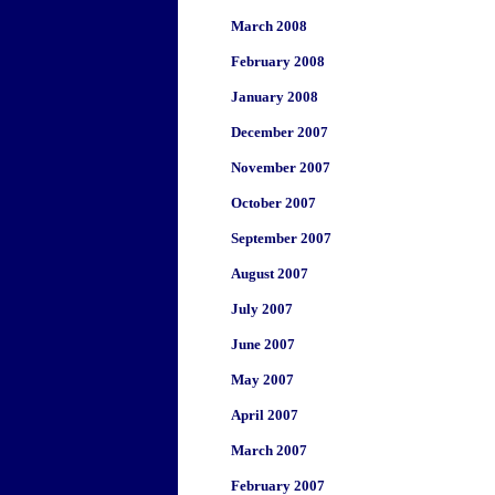
March 2008
February 2008
January 2008
December 2007
November 2007
October 2007
September 2007
August 2007
July 2007
June 2007
May 2007
April 2007
March 2007
February 2007