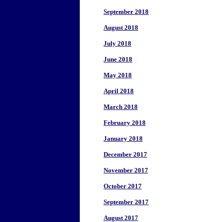
September 2018
August 2018
July 2018
June 2018
May 2018
April 2018
March 2018
February 2018
January 2018
December 2017
November 2017
October 2017
September 2017
August 2017