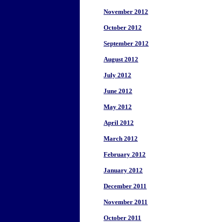
November 2012
October 2012
September 2012
August 2012
July 2012
June 2012
May 2012
April 2012
March 2012
February 2012
January 2012
December 2011
November 2011
October 2011