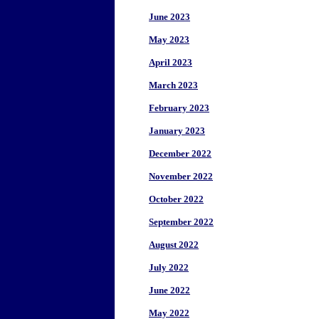
June 2023
May 2023
April 2023
March 2023
February 2023
January 2023
December 2022
November 2022
October 2022
September 2022
August 2022
July 2022
June 2022
May 2022