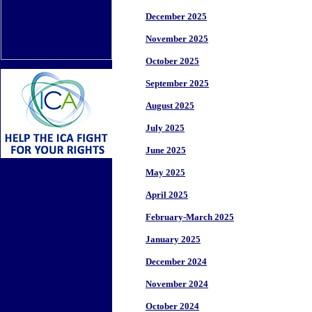
December 2025
November 2025
October 2025
September 2025
August 2025
July 2025
June 2025
May 2025
April 2025
February-March 2025
January 2025
December 2024
November 2024
October 2024