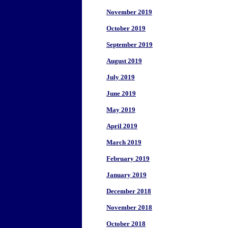
November 2019
October 2019
September 2019
August 2019
July 2019
June 2019
May 2019
April 2019
March 2019
February 2019
January 2019
December 2018
November 2018
October 2018