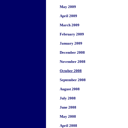
May 2009
April 2009
March 2009
February 2009
January 2009
December 2008
November 2008
October 2008
September 2008
August 2008
July 2008
June 2008
May 2008
April 2008