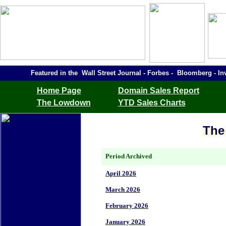
Featured in the Wall Street Journal - Forbes - Bloomberg -
Home Page
Domain Sales Report
The Lowdown
YTD Sales Charts
The
Period Archived
April 2026
March 2026
February 2026
January 2026