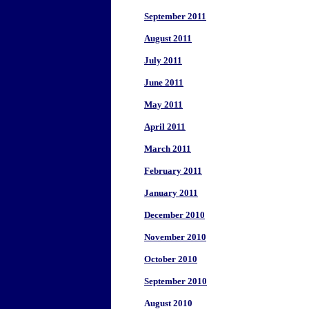
September 2011
August 2011
July 2011
June 2011
May 2011
April 2011
March 2011
February 2011
January 2011
December 2010
November 2010
October 2010
September 2010
August 2010