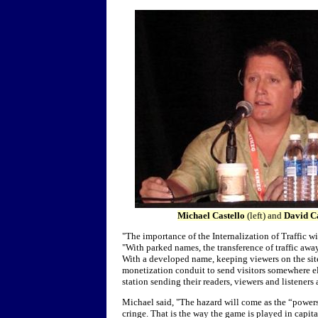
Michael Castello
(left) and
David Ca
"The importance of the Internalization of Traffic
"With parked names, the transference of traffic awa
With a developed name, keeping viewers on the site
monetization conduit to send visitors somewhere els
station sending their readers, viewers and listeners
Michael said, "
The hazard will come as the “power
cringe. That is the way the game is played in capi