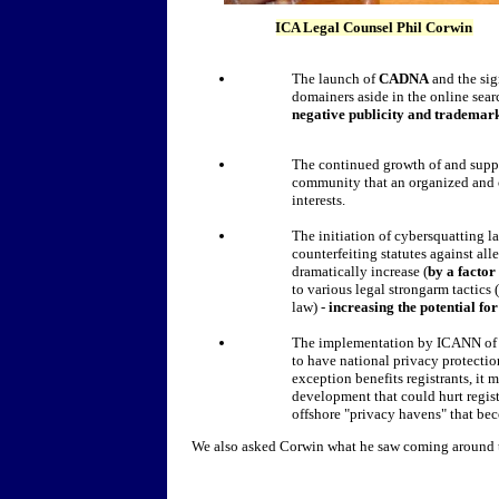
ICA Legal Counsel Phil Corwin
The launch of
CADNA
and the sig
domainers aside in the online sea
negative publicity and trademar
The continued growth of and suppo
community that an organized and 
interests.
The initiation of cybersquatting la
counterfeiting statutes against all
dramatically increase (
by a factor
to various legal strongarm tactic
law) -
increasing the potential fo
The implementation by ICANN of a 
to have national privacy protectio
exception benefits registrants, it
development that could hurt regist
offshore "privacy havens" that bec
We also asked Corwin what he saw coming around t