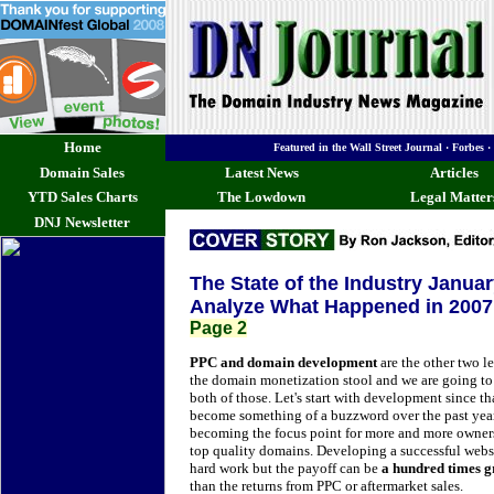
Home
Featured in the Wall Street Journal · Forb
Domain Sales
Latest News
Articles
YTD Sales Charts
The Lowdown
Legal Matter
DNJ Newsletter
The State of the Industry Janua
Analyze What Happened in 2007 
Page 2
PPC and domain development
are the other two le
the domain monetization stool and we are going to
both of those. Let's start with development since th
become something of a buzzword over the past year
becoming the focus point for more and more owner
top quality domains.
Developing a successful websi
hard work but the payoff can be
a hundred times g
than the returns from PPC or aftermarket sales.