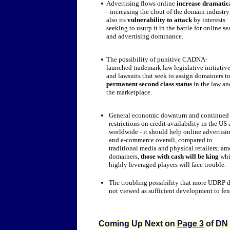
Advertising flows online
increase dramatic
- increasing the clout of the domain industry
also its
vulnerability to attack
by interests
seeking to usurp it in the battle for online se
and advertising dominance.
The possibility of punitive CADNA-
launched trademark law legislative initiativ
and lawsuits that seek to assign domainers t
permanent second class status
in the law an
the marketplace.
General economic downturn and continued
restrictions on credit availability in the US
worldwide - it should help online advertisi
and e-commerce overall, compared to
traditional media and physical retailers; a
domainers,
those with cash will be king
whi
highly leveraged players will face trouble.
The troubling possibility that more UDRP de
not viewed as sufficient development to fen
Coming Up Next on
Page 3
of DN 