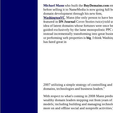
Michael Mann
who built the
BuyDomains.com
em
before selling it to NameMedia is now going full b
domain development through his new firm,
WashingtonVC
. Mann (the only person to have be
featured in
DN Journal
Cover Stories twice) told u
idea of latent domains whose fortunes were once b
guided exclusively by the lame monopolistic PPC
instead incrementally transforming into great busi
or performing web properties is
big
. I think Wash
has fared great in
2007 utilizing a simple strategy of controlling an
domains, technologies and business leaders."
With respect to what's coming in 2008 Mann predic
wealthy domain leaders stepping out from years o
models; including building and managing technol
more on and offline social and nonprofit activities.