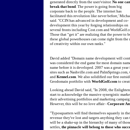
generated directly from the user/visitor.
No one ca
break that bond
. The power is going from big
corporate back to the people. The internet has
facilitated this revolution like never before,' Micha
said. "CCIN has advanced in development and co-
development this year by forging relationships on
several fronts including Cost.com and WorldGolf.
Those that “get it” are realizing that the power to b
these global powerhouses can come right from the 
of creativity within our own ranks."
David added "Domain name development will continu
was considered the end game for most domain names
name before it is developed. 2007 was a great year 
sites such as Nashville.com and PalmSprings.com
and
Kennel.com
. We also solidified our first out
Geodomain portfolio with
WorldGolf.com
to crea
Looking ahead David said, "In 2008, the Enlighte
start to acknowledge the massive synergistic mark
their advertising portfolios and marketing campaig
However, this will be no love affair -
Corporate Ame
"Typosquatters will find themselves squarely in the
revenue they've lost and targets anything they can 
will be a shake-up in the hierarchy of many of th
settles,
the pinnacle will belong to those who succ