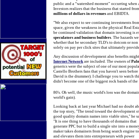
public and a “watershed moment” occurring when
Investors realizes that the business that started f
millions of dollars in revenues
and EBIDTA.
"We also expect to see continuing investments fro
space, given the weakness in the physical Real Estat
be continued validation that domain investing is e
speculators and business builders
. The hazards we
whether that be secondary TLD’s to dotcom or non i
solely on pay per click sites that ultimately provi
Any discussion of development also benefits migh
Internet Network
are included. The owners of
Pal
generics were the subject of one of our most popula
Castello Brothers fans that you haven't seen before
David is the drummer). I challenge you to watch t
didn't become one of the biggest rock bands of the
80's. Oh well, the music world's loss was the domai
world's gain).
Looking back at last year Michael had no doubt a
the top story, "The trend toward the development o
good quality domain names into viable sites," he sa
"It is one thing to have thousands of domains that
generate PPC but to build a single site into a mone
maker takes domainers from being search engine to
and elevates them into entrepreneurs with power