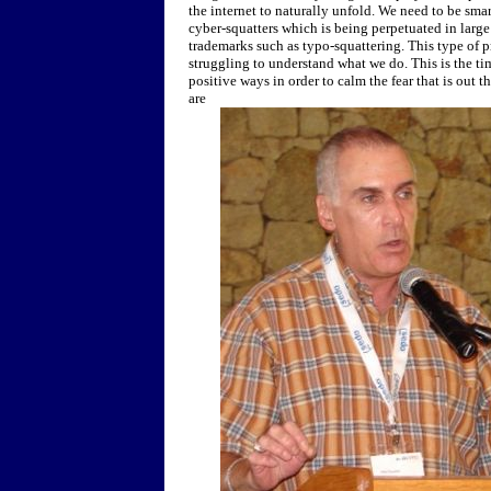
the internet to naturally unfold. We need to be sma
cyber-squatters which is being perpetuated in large
trademarks such as typo-squattering. This type of p
struggling to understand what we do. This is the tim
positive ways in order to calm the fear that is out 
are