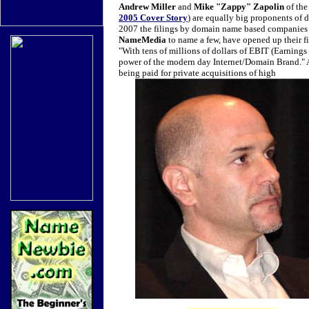
Andrew Miller
and
Mike "Zappy" Zapolin
of th
2005 Cover Story
) are equally big proponents of
2007 the filings by domain name based companies a
NameMedia
to name a few, have opened up their fin
"With tens of millions of dollars of EBIT (Earnings 
power of the modern day Internet/Domain Brand."
being paid for private acquisitions of high