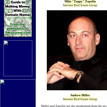
Mike "Zappy" Zapolin
Internet Real Estate Group
Andrew Miller
Internet Real Estate Group
Miller and Zapolin see the momentum from the seco