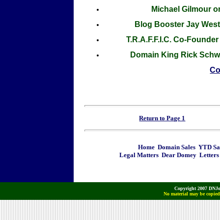
Michael Gilmour o
Blog Booster Jay West
T.R.A.F.F.I.C. Co-Found
Domain King Rick Schwa
Co
Return to Page 1
Home
Domain Sales
YTD Sa
Legal Matters
Dear Domey
Letters
Copyright 2007 DNJo
No material may be copied