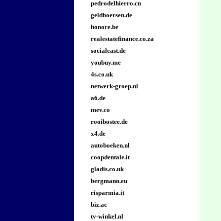
pedrodelhierro.cn
geldboersen.de
honore.be
realestatefinance.co.za
socialcast.de
youbuy.me
4s.co.uk
netwerk-groep.nl
a6.de
mev.co
rooibostee.de
x4.de
autoboeken.nl
coopdentale.it
gladis.co.uk
bergmann.eu
risparmia.it
biz.ac
tv-winkel.nl