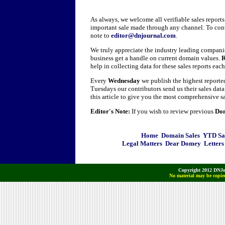
As always, we welcome all verifiable sales report
important sale made through any channel. To cont
note to
editor@dnjournal.com
.
We truly appreciate the industry leading companie
business get a handle on current domain values.
R
help in collecting data for these sales reports eac
Every
Wednesday
we publish the highest report
Tuesdays our contributors send us their sales dat
this article to give you the most comprehensive sa
Editor's Note:
If you wish to review previous
Dom
Home
Domain Sales
YTD Sa
Legal Matters
Dear Domey
Letters
Copyright 2012 DNJo
No material may be copied