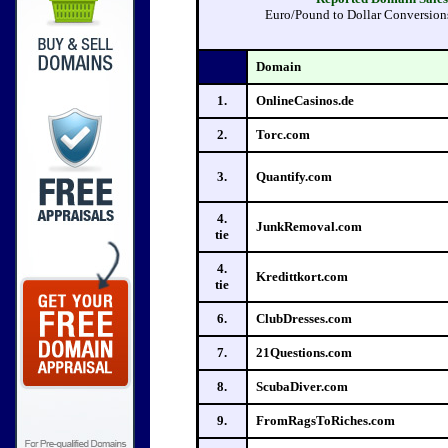
Euro/Pound to Dollar Conversions 
Domain
1.
OnlineCasinos.de
2.
Torc.com
3.
Quantify.com
4.
JunkRemoval.com
tie
4.
Kredittkort.com
tie
6.
ClubDresses.com
7.
21Questions.com
8.
ScubaDiver.com
9.
FromRagsToRiches.com