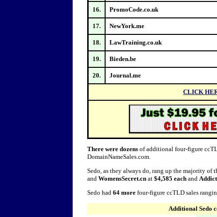
16.
PromoCode.co.uk
17.
NewYork.me
18.
LawTraining.co.uk
19.
Bieden.be
20.
Journal.me
CLICK HE
There were dozens
of additional four-figure ccTL
DomainNameSales.com.
Sedo, as they always do, rang up the majority of 
and
WomensSecret.cn
at
$4,585 each
and
Addict
Sedo had
64 more
four-figure ccTLD sales rangi
Additional Sedo 