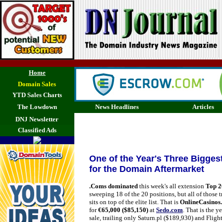
Home
Domain Sales
YTD Sales Charts
The Lowdown
News Headlines
Articles
DNJ Newsletter
Classified Ads
One of the Year's Three Bigge
for the Domain Aftermarket
.Coms dominated
this week's all extension
Top 2
sweeping 18 of the 20 positions, but all of those t
sits on top of the elite list. That is
OnlineCasinos
for
€65,000 ($85,150)
at
Sedo.com
. That is the y
sale, trailing only Saturn.pl ($189,930) and Fligh