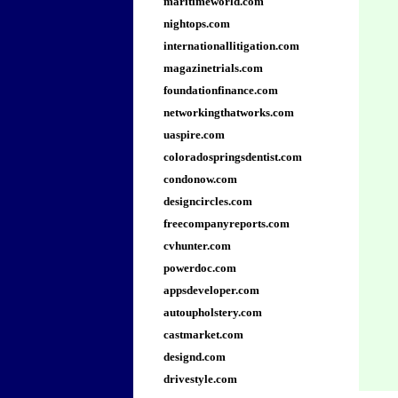
maritimeworld.com
nightops.com
internationallitigation.com
magazinetrials.com
foundationfinance.com
networkingthatworks.com
uaspire.com
coloradospringsdentist.com
condonow.com
designcircles.com
freecompanyreports.com
cvhunter.com
powerdoc.com
appsdeveloper.com
autoupholstery.com
castmarket.com
designd.com
drivestyle.com