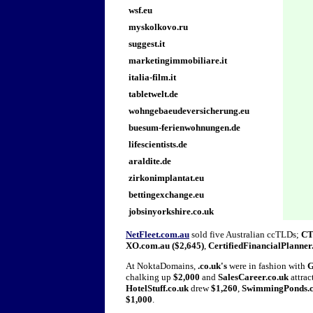
wsf.eu
myskolkovo.ru
suggest.it
marketingimmobiliare.it
italia-film.it
tabletwelt.de
wohngebaeudeversicherung.eu
buesum-ferienwohnungen.de
lifescientists.de
araldite.de
zirkonimplantat.eu
bettingexchange.eu
jobsinyorkshire.co.uk
NetFleet.com.au
sold five Australian ccTLDs;
CT
XO.com.au ($2,645)
,
CertifiedFinancialPlanner
At NoktaDomains,
.co.uk's
were in fashion with
G
chalking up
$2,000
and
SalesCareer.co.uk
attrac
HotelStuff.co.uk
drew
$1,260
,
SwimmingPonds.c
$1,000
.