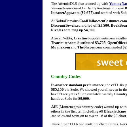
The AfternicDLS also teamed up with
YummyNa
YummyNames used GoDaddyAuctions to move
B
IntranetApps.com ($2,677)
and worked with Sedo
At NoktaDomains
CoolHalloweenCostumes.com
DiscountTowels.com
dried off
$5,500
.
BookBoa
Rivales.com
rang up
$4,900
.
Also at Nokta,
CreatineSupplements.com
swall
Transmiter.com
distributed
$3,725
.
OpenOffice
Moviie.com
and
TheShapes.com
commanded
$2
Country Codes
In another standout performance
, the
ccTLDs
p
$85,150
via Sedo. We showed you all seven in the
haven't see yet is #8 on our latest weekly
Country
hands at Sedo for
$9,000
.
.ME
(Montenegro's country code) wound up with n
others in the first ten including #9
Blackjack.me 
.me sales and went on to sweep 16 of the 20 chart 
Three other TLDs had multiple chart entries.
Germ