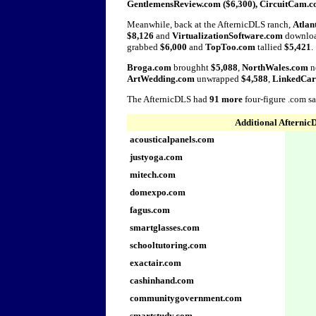
GentlemensReview.com ($6,300), CircuitCam.c
Meanwhile, back at the AfternicDLS ranch,
Atlan
$8,126
and
VirtualizationSoftware.com
downlo
grabbed
$6,000
and
TopToo.com
tallied
$5,421
.
Broga.com
broughht
$5,088
,
NorthWales.com
n
ArtWedding.com
unwrapped
$4,588
,
LinkedCar
The AfternicDLS had
91 more
four-figure .com s
Additional Afternic
acousticalpanels.com
justyoga.com
mitech.com
domexpo.com
fagus.com
smartglasses.com
schooltutoring.com
exactair.com
cashinhand.com
communitygovernment.com
smartstudy.com