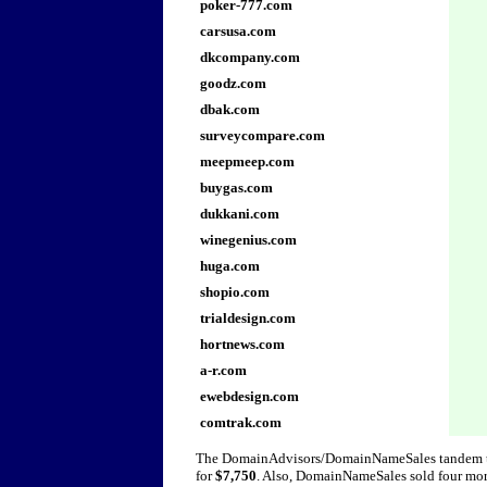
poker-777.com
carsusa.com
dkcompany.com
goodz.com
dbak.com
surveycompare.com
meepmeep.com
buygas.com
dukkani.com
winegenius.com
huga.com
shopio.com
trialdesign.com
hortnews.com
a-r.com
ewebdesign.com
comtrak.com
The DomainAdvisors/DomainNameSales tandem t
for
$7,750
. Also, DomainNameSales sold four more