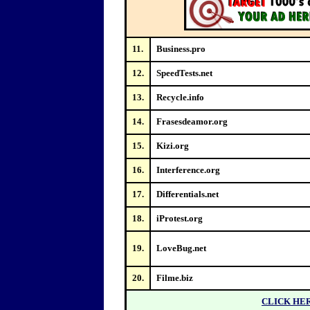
11.
Business.pro
12.
SpeedTests.net
13.
Recycle.info
14.
Frasesdeamor.org
15.
Kizi.org
16.
Interference.org
17.
Differentials.net
18.
iProtest.org
19.
LoveBug.net
20.
Filme.biz
CLICK HE