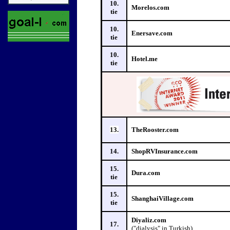
10.
Morelos.com
tie
10.
Enersave.com
tie
10.
Hotel.me
tie
13.
TheRooster.com
14.
ShopRVInsurance.com
15.
Dura.com
tie
15.
ShanghaiVillage.com
tie
Diyaliz.com
17.
("dialysis" in Turkish)