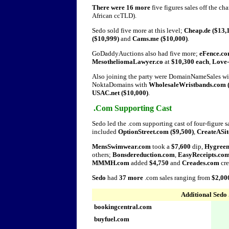
There were 16 more
five figures sales off the ch
African ccTLD).
Sedo sold five more at this level;
Cheap.de ($13,
($10,999)
and
Cams.me ($10,000)
.
GoDaddyAuctions also had five more;
eFence.co
MesotheliomaLawyer.co
at
$10,300 each
,
Love
Also joining the party were DomainNameSales w
NoktaDomains with
WholesaleWristbands.com (
USAC.net ($10,000)
.
.Com Supporting Cast
Sedo led the .com supporting cast of four-figure s
included
OptionStreet.com ($9,500)
,
CreateASit
MensSwimwear.com
took a
$7,600
dip,
Hygree
others;
Bonsdereduction.com
,
EasyReceipts.co
MMMH.com
added
$4,750
and
Creades.com
cre
Sedo
had
37 more
.com sales ranging from
$2,00
Additional Sedo 
bookingcentral.com
buyfuel.com