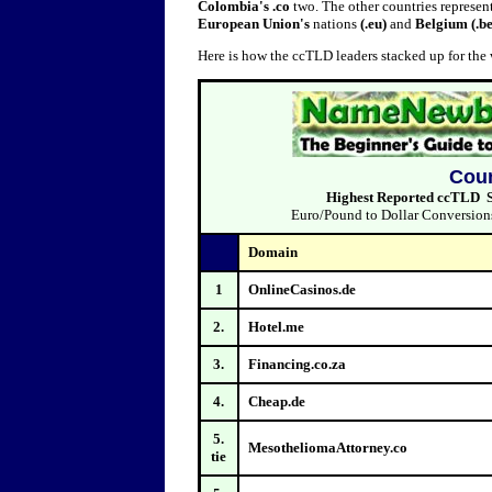
Colombia's .co
two. The other countries represen
European Union's
nations
(.eu)
and
Belgium (.be
Here is how the ccTLD leaders stacked up for th
Coun
Highest Reported ccTLD Sa
Euro/Pound to Dollar Conversions 
Domain
1
OnlineCasinos.de
2.
Hotel.me
3.
Financing.co.za
4.
Cheap.de
5.
MesotheliomaAttorney.co
tie