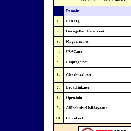
Euro/Pound to Dollar Conversions 
Domain
1.
Lab.org
2.
GarageDoorRepair.net
3.
Magazine.net
4.
USAC.net
5.
Emprego.net
6.
Clearbrook.net
7.
Broadlink.net
8.
Open.info
9.
AllInclusiveHolidays.net
10.
Cereal.net