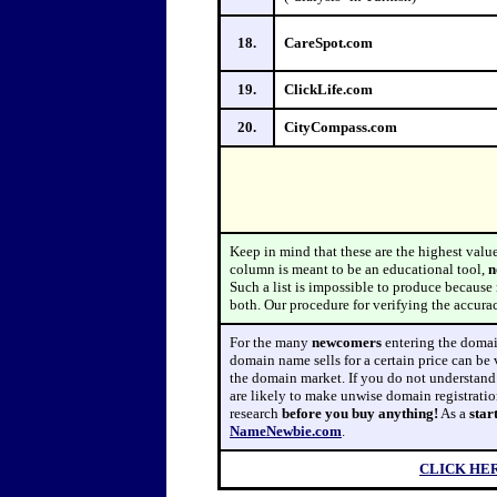
18.
CareSpot.com
19.
ClickLife.com
20.
CityCompass.com
Keep in mind that these are the highest valu
column is meant to be an educational tool,
n
Such a list is impossible to produce because m
both. Our procedure for verifying the accura
For
the many
newcomers
entering the domain
domain name sells for a certain price can be 
the domain market. If you do not understan
are likely to make unwise domain registrati
research
before
you buy
anything!
As a
star
NameNewbie.com
.
CLICK HE