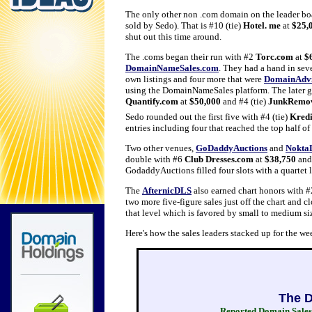
The only other non .com domain on the leader bo
sold by Sedo). That is #10 (tie)
Hotel. me
at
$25,
shut out this time around.
The .coms began their run with #2
Torc.com
at
$
DomainNameSales.com
. They had a hand in seve
own listings and four more that were
DomainAdvi
using the DomainNameSales platform. The later g
Quantify.com
at
$50,000
and #4 (tie)
JunkRemo
Sedo rounded out the first five with #4 (tie)
Kredi
entries including four that reached the top half of
Two other venues,
GoDaddyAuctions
and
Nokta
double with #6
Club Dresses.com
at
$38,750
and
GodaddyAuctions filled four slots with a quartet
The
AfternicDLS
also earned chart honors with 
two more five-figure sales just off the chart and c
that level which is favored by small to medium si
Here's how the sales leaders stacked up for the 
The D
Reported Domain Sales 