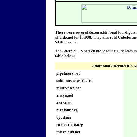
There were several dozen
additional four-figure
of
Sido.net
for
$3,088
. They also sold
Cabelos.ne
$3,000 each
.
The AfternicDLS had
20 more
four-figure sales i
table below:
Additional AfternicDLS N
pipeliners.net
solutionsnetwork.org
multivoice.net
anaya.net
arara.net
biketour.org
byod.net
connectnow.org
intercloud.net