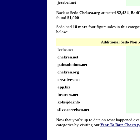
jezebel.net
Back at Sedo
Chelsea.org
attracted
$2,434
,
BadC
found
$1,900
.
Sedo had
18 more
four-figure sales in this categ
below:
Additional Sedo Non 
leche.net
chakren.net
painsolutions.net
chakren.org
creatives.net
app.biz
insurers.net
koksijde.info
silvesterreisen.net
Now that you're up to date on what happened over 
categories by visiting our
Year To Date Charts p