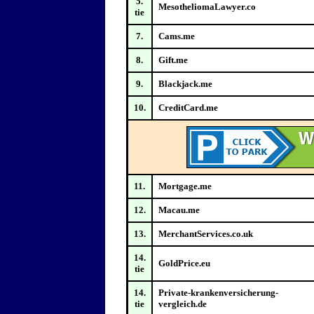
5.
MesotheliomaLawyer.co
tie
7.
Cams.me
8.
Gift.me
9.
Blackjack.me
10.
CreditCard.me
11.
Mortgage.me
12.
Macau.me
13.
MerchantServices.co.uk
14.
GoldPrice.eu
tie
14.
Private-krankenversicherung-
tie
vergleich.de