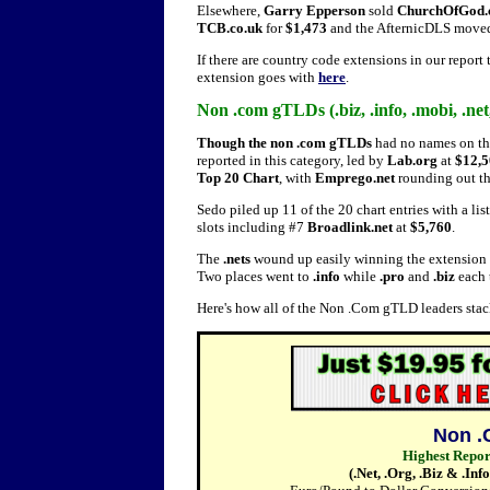
Elsewhere,
Garry Epperson
sold
ChurchOfGod.
TCB.co.uk
for
$1,473
and the AfternicDLS mov
If there are country code extensions in our report
extension goes with
here
.
Non .com gTLDs (.biz, .info, .mobi, .net, 
Though the non .com gTLDs
had no names on the
reported in this category, led by
Lab.org
at
$12,5
Top 20 Chart
, with
Emprego.net
rounding out the
Sedo piled up 11 of the 20 chart entries with a li
slots including #7
Broadlink.net
at
$5,760
.
The
.nets
wound up easily winning the extension
Two places went to
.info
while
.pro
and
.biz
each 
Here's how all of the Non .Com gTLD leaders sta
Non .
Highest Repo
(.Net, .Org, .Biz & .In