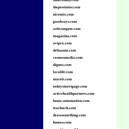
thepessimist.com
nicemix.com
goodways.com
webcompete.com
magazina.com
avipro.com
deltaauto.com
cosmosmedia.com
dignos.com
locolife.com
marels.com
todaysmortgage.com
activehealthpartners.com
home-automation.com
teachtech.com
drawsomething.com
fmnow.com