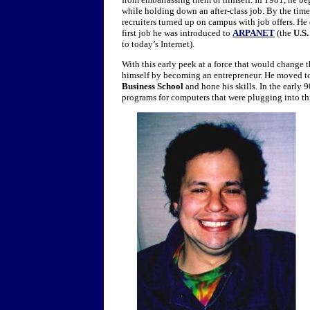
while holding down an after-class job. By the time
recruiters turned up on campus with job offers. H
first job he was introduced to
ARPANET
(the
U.S.
to today’s Internet).
With this early peek at a force that would change 
himself by becoming an entrepreneur. He moved 
Business School
and hone his skills. In the early 9
programs for computers that were plugging into thi