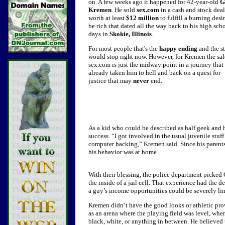
on. A few weeks ago it happened for 42-year-old
G
Kremen
.
He sold
sex.com
in a cash and stock deal
worth at least
$12 million
to fulfill a burning desir
be rich that dated all the way back to his high sch
days in
Skokie, Illinois
.
For most people that's the
happy ending
and the s
would stop right now. However, for Kremen the sal
sex.com is just the midway point in a journey that
already taken him to hell and back on a quest for
justice that may
never
end.
As a kid who could be described as half geek and 
success.
“I got involved in the usual juvenile stuff
computer hacking,” Kremen said. Since his parents
his behavior was at home.
With their blessing, the police department picked
the inside of a jail cell. That experience had the 
a guy’s income opportunities could be severely lim
Kremen didn’t have the good looks or athletic prow
as an arena where the playing field was level, whe
black, white, or anything in between. He believed