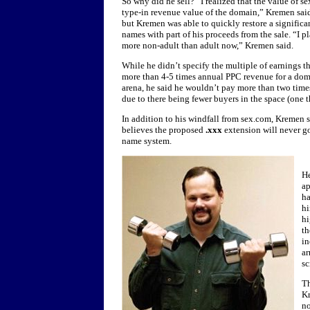
So why did he sell? “I realized that the value of s
type-in revenue value of the domain,” Kremen said
but Kremen was able to quickly restore a significan
names with part of his proceeds from the sale. “I pl
more non-adult than adult now,” Kremen said.
While he didn’t specify the multiple of earnings 
more than 4-5 times annual PPC revenue for a doma
arena, he said he wouldn’t pay more than two times
due to there being fewer buyers in the space (one 
In addition to his windfall from sex.com, Kremen 
believes the proposed
.xxx
extension will never g
name system.
He
ap
h
h
hi
th
in
ar
sc
Th
Kr
no