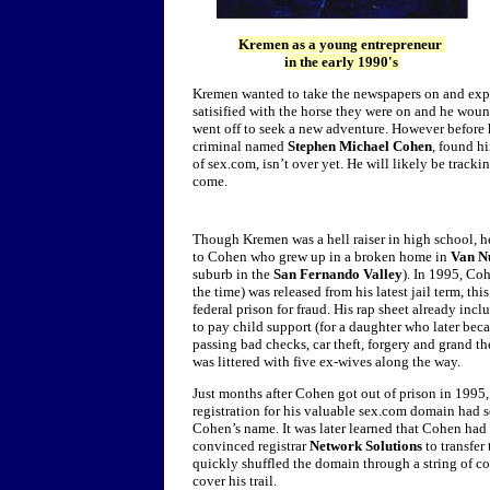
Kremen as a young entrepreneur
in the early 1990's
Kremen wanted to take the newspapers on and expand
satisified with the horse they were on and he wou
went off to seek a new adventure. However before h
criminal named
Stephen Michael Cohen
, found h
of sex.com, isn’t over yet.
He will likely be tracki
come.
Though Kremen was a hell raiser in high school, 
to Cohen who grew up in a broken home in
Van Nu
suburb in the
San Fernando Valley
). In 1995, Co
the time) was released from his latest jail term, thi
federal prison for fraud. His rap sheet already incl
to pay child support (for a daughter who later beca
passing bad checks, car theft, forgery and grand the
was littered with five ex-wives along the way.
Just months after Cohen got out of prison in 1995
registration for his valuable sex.com domain had
Cohen’s name. It was later learned that Cohen had
convinced registrar
Network Solutions
to transfer
quickly shuffled the domain through a string of cor
cover his trail.