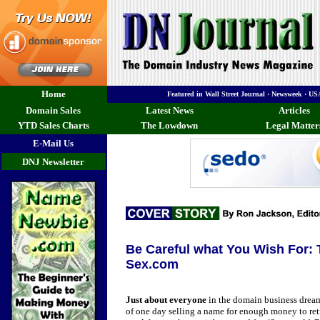
Home
Featured in Wall Street Journal · Newsweek · 
Domain Sales
Latest News
Articles
YTD Sales Charts
The Lowdown
Legal Matter
E-Mail Us
DNJ Newsletter
Be Careful what You Wish For:
Sex.com
Just about everyone
in the domain business drea
of one day selling a name for enough money to ret