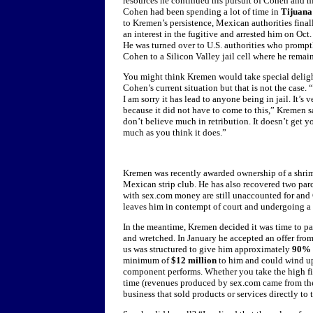
resources he continued his pursuit of Cohen and hi
Cohen had been spending a lot of time in
Tijuana
to Kremen’s persistence, Mexican authorities final
an interest in the fugitive and arrested him on Oct.
He was turned over to U.S. authorities who promp
Cohen to a Silicon Valley jail cell where he remai
You might think Kremen would take special deligh
Cohen’s current situation but that is not the case. 
I am sorry it has lead to anyone being in jail. It’s v
because it did not have to come to this,” Kremen sa
don’t believe much in retribution. It doesn’t get y
much as you think it does.”
Kremen was recently awarded ownership of a shrimp
Mexican strip club. He has also recovered two parc
with sex.com money are still unaccounted for and 
leaves him in contempt of court and undergoing a sl
In the meantime, Kremen decided it was time to pa
and wretched. In January he accepted an offer fro
us was structured to give him approximately
90%
minimum of
$12 million
to him and could wind u
component performs. Whether you take the high fig
time (revenues produced by sex.com came from the i
business that sold products or services directly to 