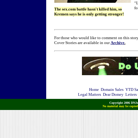
“L
fo
The sex.com battle hasn't killed him, so
Kremen says he is only getting stronger!
For those who would like to comment on this story
Cover Stories are available in our
Archive
.
Home
Domain Sales
YTD Sa
Legal Matters
Dear Domey
Letters
Copyright 2006 DNJo
No material may be copied