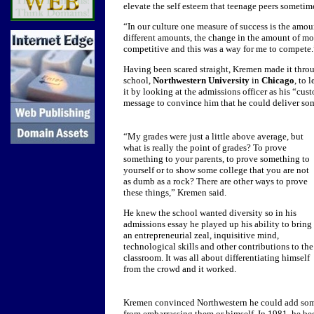
elevate the self esteem that teenage peers sometim
“In our culture one measure of success is the amo
different amounts, the change in the amount of m
competitive and this was a way for me to compete.
Having been scared straight, Kremen made it thro
school,
Northwestern University
in
Chicago
, to 
it by looking at the admissions officer as his “cu
message to convince him that he could deliver so
“My grades were just a little above average, but
what is really the point of grades? To prove
something to your parents, to prove something to
yourself or to show some college that you are not
as dumb as a rock? There are other ways to prove
these things,” Kremen said.
He knew the school wanted diversity so in his
admissions essay he played up his ability to bring
an entrepreneurial zeal, inquisitive mind,
technological skills and other contributions to the
classroom. It was all about differentiating himself
from the crowd and it worked.
Kremen convinced Northwestern he could add some
from embarrassing them or himself.
In 1981, he be