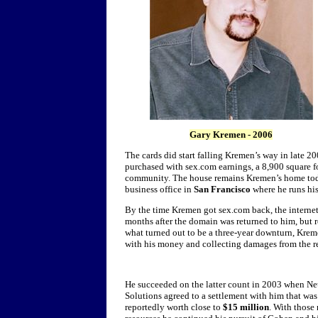
Gary
Kremen
- 2006
The cards did start falling Kremen’s way in late 2
purchased with sex.com earnings, a 8,900 square 
community. The house remains Kremen’s home today
business office in
San Francisco
where he runs hi
By the time Kremen got sex.com back, the interne
months after the domain was returned to him, but r
what turned out to be a three-year downturn, Krem
with his money and collecting damages from the re
He succeeded on the latter count in 2003 when N
Solutions agreed to a settlement with him that was
reportedly worth close to
$15 million
. With those