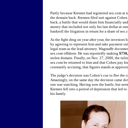
Partly because Kremen had registered sex.com at n
the domain back. Kremen filed suit against Cohen 
back, a battle that would drain him financially a
money that included not only his last dollar at one
bankroll the litigation in return for a share of sex
As the fight drug on year after year, the investors 
by agreeing to represent him and take payment onl
legal team as the lead attorney. Wagstaffe docum
sex.com offshore. He was reportedly making
$750
stolen domain. Finally, on Nov. 27, 2000, the rul
sex.com be returned to him and that Cohen pay h
constantly accruing, that figures stands at approx
The judge’s decision was Cohen’s cue to flee the 
Amazingly, on the same day the decision came dow
one was watching. Having won the battle, but seemi
Kremen fell into a period of depression that led to
his family.