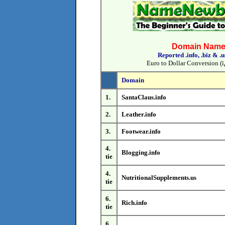
Domain Name 
Reported .info, .biz & .
Euro to Dollar Conversion (ï
Domain
1.
SantaClaus.info
2.
Leather.info
3.
Footwear.info
4.
Blogging.info
tie
4.
NutritionalSupplements.us
tie
6.
Rich.info
tie
6.