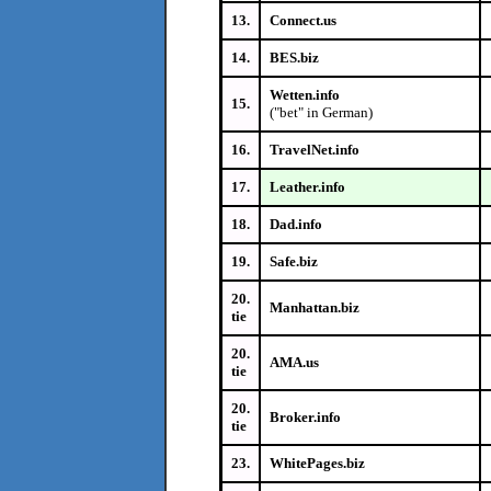
13.
Connect.us
14.
BES.biz
Wetten.info
15.
("bet" in German)
16.
TravelNet.info
17.
Leather.info
18.
Dad.info
19.
Safe.biz
20.
Manhattan.biz
tie
20.
AMA.us
tie
20.
Broker.info
tie
23.
WhitePages.biz