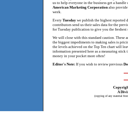
us to help everyone in the business get a handle
American Marketing Corporation
also provide 
week.
Every
Tuesday
we publish the highest reported 
contributors send us their sales data for the prev
for Tuesday publication to give you the freshest s
We will close with this standard caution. These a
the biggest impediments to making sales is pricin
the levels achieved on the Top Ten chart will lea
information presented here as a measuring stick t
money in your pocket more often!
Editor's Note:
If you wish to review previous
Do
Copyrig
A Divi
(copying of any material from 