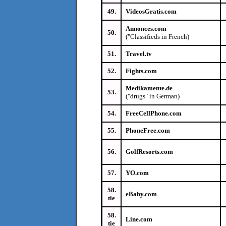
49.
VideosGratis.com
Annonces.com
50.
("Classifieds in French)
51.
Travel.tv
52.
Fights.com
Medikamente.de
53.
("drugs" in German)
54.
FreeCellPhone.com
55.
PhoneFree.com
56.
GolfResorts.com
57.
YO.com
58.
eBaby.com
tie
58.
Line.com
tie