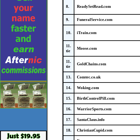
8.
ReadySetRead.com
9.
FuneralService.com
10.
iTrain.com
11.
Moose.com
tie
11.
GoldChains.com
tie
13.
Comtec.co.uk
14.
Woking.com
15.
BirthControlPill.com
16.
WarriorSports.com
17.
SantaClaus.info
18.
ChristianCupid.com