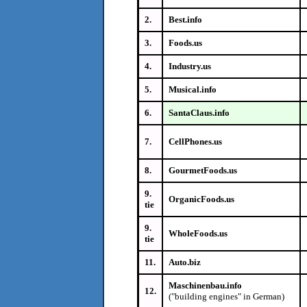
2.
Best.info
3.
Foods.us
4.
Industry.us
5.
Musical.info
6.
SantaClaus.info
7.
CellPhones.us
8.
GourmetFoods.us
9.
OrganicFoods.us
tie
9.
WholeFoods.us
tie
11.
Auto.biz
Maschinenbau.info
12.
("building engines" in German)