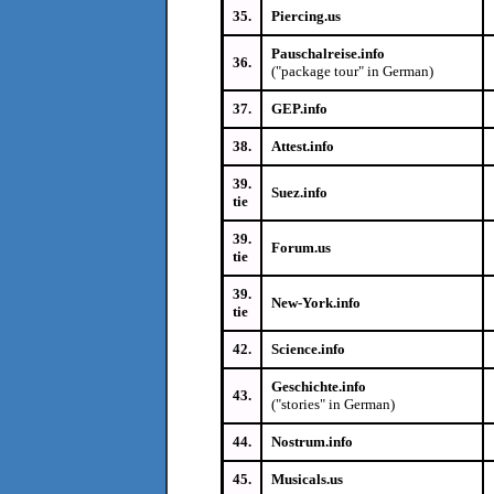
35.
Piercing.us
Pauschalreise.info
36.
("package tour" in German)
37.
GEP.info
38.
Attest.info
39.
Suez.info
tie
39.
Forum.us
tie
39.
New-York.info
tie
42.
Science.info
Geschichte.info
43.
("stories" in German)
44.
Nostrum.info
45.
Musicals.us