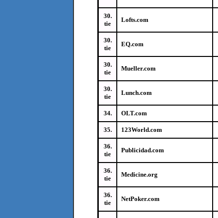
30.
Lofts.com
tie
30.
EQ.com
tie
30.
Mueller.com
tie
30.
Lunch.com
tie
34.
OLT.com
35.
123World.com
36.
Publicidad.com
tie
36.
Medicine.org
tie
36.
NetPoker.com
tie