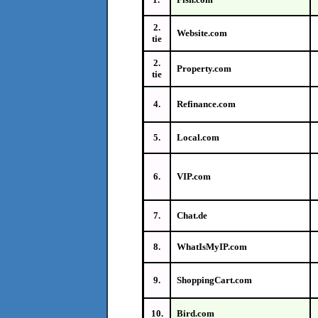
2.
Website.com
tie
2.
Property.com
tie
4.
Refinance.com
5.
Local.com
6.
VIP.com
7.
Chat.de
8.
WhatIsMyIP.com
9.
ShoppingCart.com
10.
Bird.com