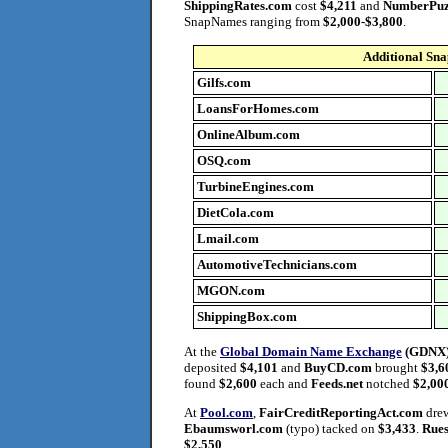
ShippingRates.com
cost
$4,211
and
NumberPuz
SnapNames ranging from
$2,000-$3,800
.
Additional Sn
Gilfs.com
LoansForHomes.com
O
nlineAlbum.com
OSQ.com
T
urbineEngines.com
DietCola.com
Lmail.com
AutomotiveTechnicians.com
MGON.com
ShippingBox.com
At the
Global Domain Name Exchange
(GDNX
deposited
$4,101
and
BuyCD.com
brought
$3,6
found
$2,600
each and
Feeds.net
notched
$2,00
At
Pool.com
,
FairCreditReportingAct.com
dre
Ebaumsworl.com
(typo) tacked on
$3,433
.
Rues
$2,550
.