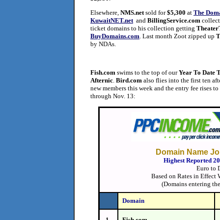
Elsewhere,
NMS.net
sold for
$5,300
at
The Dom
KuwaitNET.net
and
BillingService.com
collec
ticket domains to his collection getting
TheaterT
BuyDomains.com
. Last month Zoot zipped up
T
by NDAs.
Fish.com
swims to the top of our
Year To Date 
Afternic
.
Bird.com
also flies into the first ten a
new members this week and the entry fee rises to
through Nov. 13:
Domain Name Jou
Highest Reported 2
Euro to 
Based on Rates in Effect
(Domains entering the
Domain
1.
Fish.com