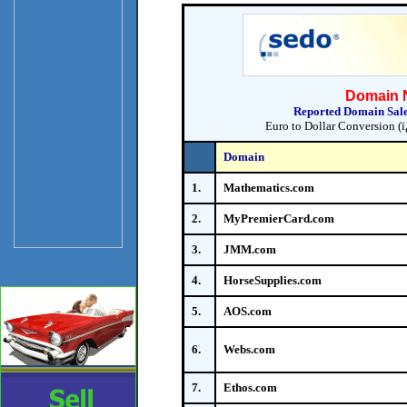
Domain N
Reported Domain Sales
Euro to Dollar Conversion (ï
Domain
1.
Mathematics.com
2.
MyPremierCard.com
3.
JMM.com
4.
HorseSupplies.com
5.
AOS.com
6.
Webs.com
7.
Ethos.com