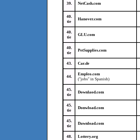
39.
NetCash.com
40.
Hanover.com
tie
40.
GLU.com
tie
40.
PetSupplies.com
tie
43.
Car.de
Empleo.com
44.
("jobs" in Spanish)
45.
Downlaod.com
tie
45.
Donwload.com
tie
45.
Dawnload.com
tie
48.
Lottery.org