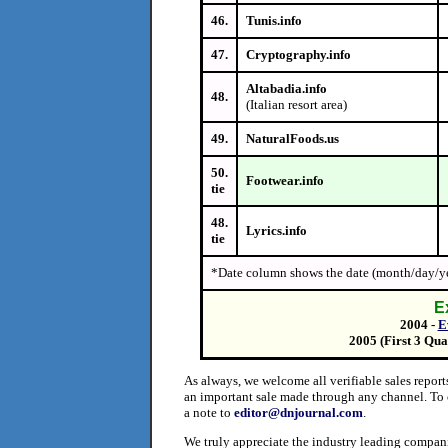
46.
Tunis.info
47.
Cryptography.info
Altabadia.info
48.
(Italian resort area)
49.
NaturalFoods.us
50.
Footwear.info
tie
48.
Lyrics.info
tie
*Date column shows the date (month/day/ye
E
2004 -
E
2005 (First 3 Qua
As always, we welcome all verifiable sales repor
an important sale made through any channel. To 
a note to
editor@dnjournal.com
.
We truly appreciate the industry leading compani