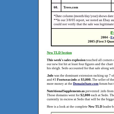
60.
Trees.com
*Date column (month/day/year) shows date 
**In our 3/8/05 report, we noted an Ebay 
could not verify that the sale was legitimate
E
2004 -
Ev
2005 (First 3 Quar
New TLD Section
This week's sales explosion
touched all corners
our new list hit at least four figures and the chart
his sleigh. Sedo accounted for that sale along wi
.Info
was the dominant extension racking up 7 of 
and #3
Footwear.info
at
$3,000.
The seller of th
more money at the
DomainState.com
forum but t
NutritionalSupplements.us
prevented .info from 
Those domains went for
$2,000
each at Sedo. Th
currently in escrow at Sedo that will be the bigge
Here is a look at the complete
New TLD
leader 