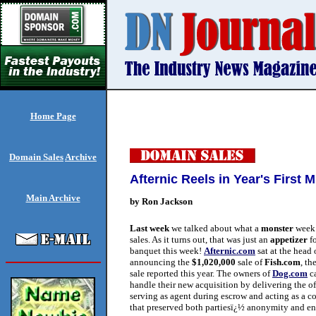
Home Page
Domain Sales
Archive
Afternic Reels in Year's First
Main Archive
by Ron Jackson
Last week
we talked about what a
monster
week 
sales. As it turns out, that was just an
appetizer
fo
banquet this week!
Afternic.com
sat at the head o
announcing the
$1,020,000
sale of
Fish.com
, th
sale reported this year. The owners of
Dog.com
ca
handle their new acquisition by delivering the offe
serving as agent during escrow and acting as a c
that preserved both partiesï¿½ anonymity and en