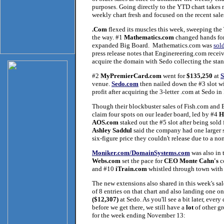
purposes. Going directly to the YTD chart takes 
weekly chart fresh and focused on the recent sales 
.Com
flexed its muscles this week, sweeping the T
the way. #1
Mathematics.com
changed hands fo
expanded Big Board. Mathematics.com was
sol
press release notes that Enginereering.com rece
acquire the domain with Sedo collecting the stand
#2
MyPremierCard.com
went for
$135,250
at
venue.
Sedo.com
then nailed down the #3 slot w
profit after acquiring the 3-letter .com at Sedo 
Though their blockbuster sales of Fish.com and B
claim four spots on our leader board, led by #4
H
AOS.com
staked out the #5 slot after being sold
Ashley Saddul
said the company had one larger s
six-figure price they couldn't release due to a n
Moniker.com/DomainSystems.com
was also in 
Webs.com
set the pace for
CEO Monte Cahn's
c
and #10
iTrain.com
whistled through town wit
The new extensions also shared in this week's sa
of 8 entries on that chart and also landing one o
($12,307)
at Sedo. As you'll see a bit later, every
before we get there, we still have a
lot
of other gr
for the week ending November 13: