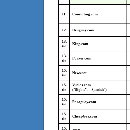
11.
Consulting.com
12.
Uruguay.com
13.
King.com
tie
13.
Porker.com
tie
15.
News.net
tie
15.
Vuelos.com
tie
("flights" in Spanish")
15.
Paraguay.com
tie
15.
CheapGas.com
tie
15.