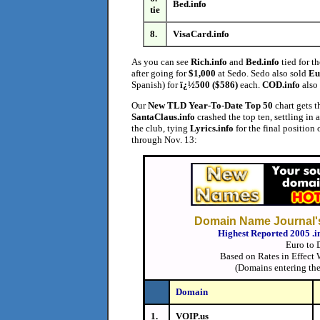
Bed.info
tie
8.
VisaCard.info
As you can see
Rich.info
and
Bed.info
tied for th
after going for
$1,000
at Sedo. Sedo also sold
Eu
Spanish) for
ï¿½500 ($586)
each.
COD.info
also 
Our
New TLD Year-To-Date
Top 50
chart gets t
SantaClaus.info
crashed the top ten, settling in 
the club, tying
Lyrics.info
for the final position 
through Nov. 13:
Domain Name Journal's
Highest Reported 2005 .i
Euro to 
Based on Rates in Effect
(Domains entering the
Domain
1.
VOIP.us