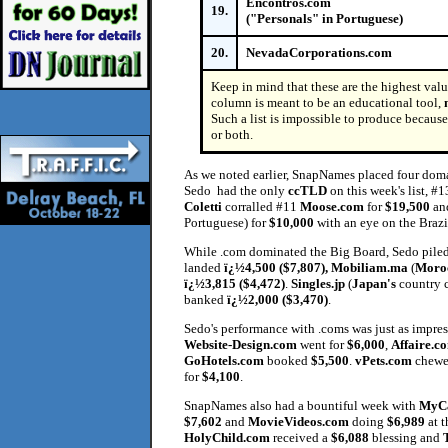
Encontros.com
19.
("Personals" in Portuguese)
20.
NevadaCorporations.com
Keep in mind that these are the highest val
column is meant to be an educational tool,
Such a list is impossible to produce because 
or both.
As we noted earlier, SnapNames placed four doma
Sedo had the only
ccTLD
on this week's list, #
Coletti
corralled #11
Moose.com
for
$19,500
an
Portuguese) for
$10,000
with an eye on the Brazi
While .com dominated the Big Board, Sedo piled u
landed
ï¿½4,500 ($7,807), Mobiliam.ma
(
Moro
ï¿½3,815 ($4,472)
.
Singles.jp
(
Japan's
country 
banked
ï¿½2,000 ($3,470)
.
Sedo's performance with .coms was just as impres
Website-Design.com
went for
$6,000
,
Affaire.c
GoHotels.com
booked
$5,500
.
vPets.com
chewe
for
$4,100
.
SnapNames also had a bountiful week with
MyCa
$7,602
and
MovieVideos.com
doing
$6,989
at t
HolyChild.com
received a
$6,088
blessing and