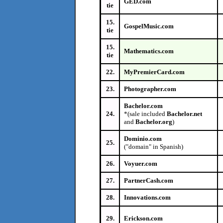
GED.com
tie
15.
GospelMusic.com
tie
15.
Mathematics.com
tie
22.
MyPremierCard.com
23.
Photographer.com
Bachelor.com
24.
*(sale included
Bachelor.net
and
Bachelor.org
)
Dominio.com
25.
("domain" in Spanish)
26.
Voyuer.com
27.
PartnerCash.com
28.
Innovations.com
29.
Erickson.com