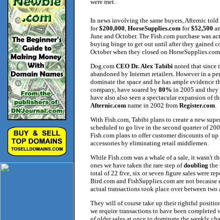
were met.
In news involving the same buyers, Afternic told
for
$200,000
,
HorseSupplies.com
for
$52,500
a
June and October. The Fish.com purchase was actu
buying binge to get out until after they gained 
October when they closed on HorseSupplies.com
Dog.com
CEO Dr. Alex Tabibi
noted that since 
abandoned by Internet retailers. However in a per
dominate the space and he has ample evidence t
company, have soared by
80%
in 2005 and they 
have also also seen a spectacular expansion of th
Afternic.com
name in 2002 from
Register.com
.
With Fish.com, Tabibi plans to create a new super 
scheduled to go live in the second quarter of 200
Fish.com plans to offer customer discounts of up
accessories by eliminating retail middlemen.
While Fish.com was a whale of a sale, it wasn't t
ones we have taken the rare step of
doubling
the 
total of 22 five, six or seven figure sales were re
Bird.com and FishSupplies.com are not because eve
actual transactions took place over between two
They will of course take up their rightful positi
we require transactions to have been completed w
of older sales at once to dominate the weekly cha