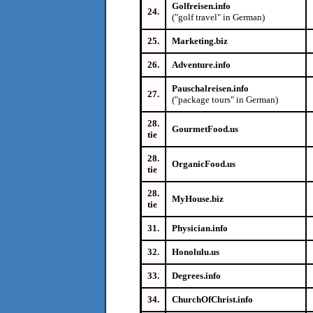
Golfreisen.info
24.
("golf travel" in German)
25.
Marketing.biz
26.
Adventure.info
Pauschalreisen.info
27.
("package tours" in German)
28.
GourmetFood.us
tie
28.
OrganicFood.us
tie
28.
MyHouse.biz
tie
31.
Physician.info
32.
Honolulu.us
33.
Degrees.info
34.
ChurchOfChrist.info